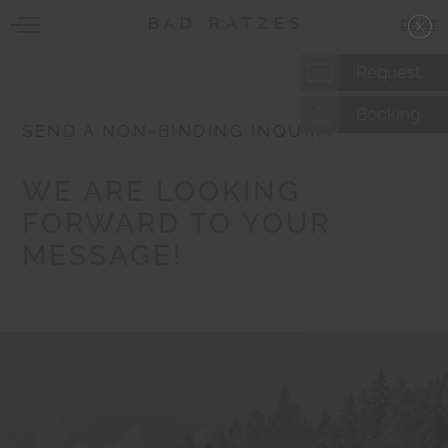
DE
|
IT
Request
Booking
SEND A NON-BINDING INQUIRY
WE ARE LOOKING
FORWARD TO YOUR
MESSAGE!