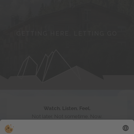
GETTING HERE. LETTING GO
Follow the myth of
#badratzes