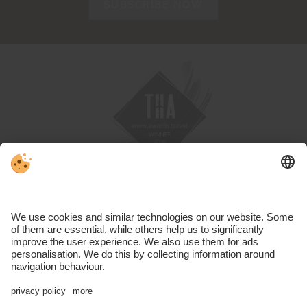
SUBSCRIBE NOW