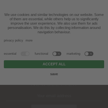
Mutschlechner Scherer family | Via Ratzes 29 -
39040 Siusi allo Sciliar
T.
+39 0471 70 61 31
|
info@badratzes.it
ARRIVAL
NEWSLETTER