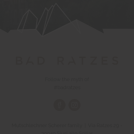
Follow the myth of
#badratzes
Mutschlechner Scherer family | Via Ratzes 29 -
39040 Siusi allo Sciliar