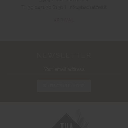
T.
+39 0471 70 61 31
|
info@badratzes.it
ARRIVAL
NEWSLETTER
SUBSCRIBE NOW