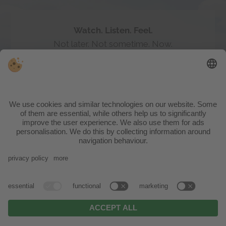
ACTIVE WEEKS
04.10. 2026 - 01.11.2026
right in the heart of the nature reserve,
surrounded by nothing but vast meadows, a
babbling brook, tranquil woods and the
imposing mountain backdrop, your family
adventure begins right on the hotel’s