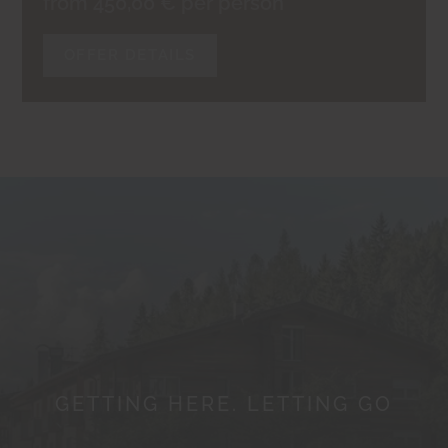
from 450,00 € per person
OFFER DETAILS
GETTING HERE. LETTING GO