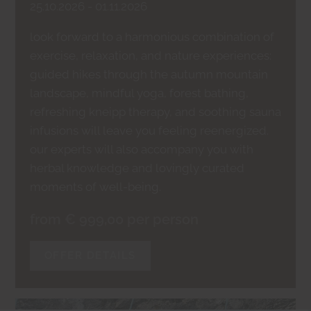
25.10.2026 - 01.11.2026
look forward to a harmonious combination of
exercise, relaxation, and nature experiences:
guided hikes through the autumn mountain
landscape, mindful yoga, forest bathing,
refreshing kneipp therapy, and soothing sauna
infusions will leave you feeling reenergized.
our experts will also accompany you with
herbal knowledge and lovingly curated
moments of well-being.
from € 999,00 per person
OFFER DETAILS