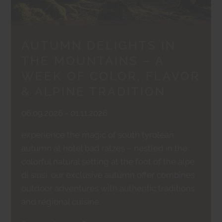
AUTUMN DELIGHTS IN
THE MOUNTAINS – A
WEEK OF COLOR, FLAVOR
& ALPINE TRADITION
06.09.2026 - 01.11.2026
experience the magic of south tyrolean
autumn at hotel bad ratzes – nestled in the
colorful natural setting at the foot of the alpe
di siusi. our exclusive autumn offer combines
outdoor adventures with authentic traditions
and regional cuisine.