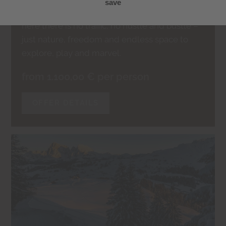
doorstep.
here there is no traffic, no hustle and bustle –
just nature, freedom and endless space to
explore, play and marvel.
from 1.100,00 € per person
OFFER DETAILS