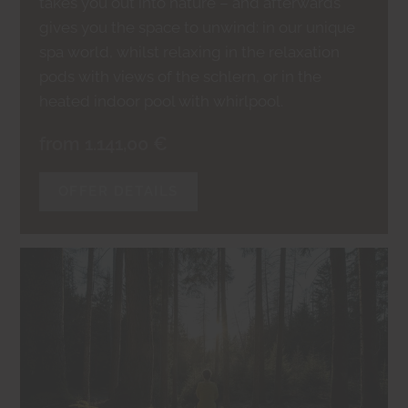
takes you out into nature – and afterwards
gives you the space to unwind: in our unique
spa world, whilst relaxing in the relaxation
pods with views of the schlern, or in the
heated indoor pool with whirlpool.
from 1.141,00 €
OFFER DETAILS