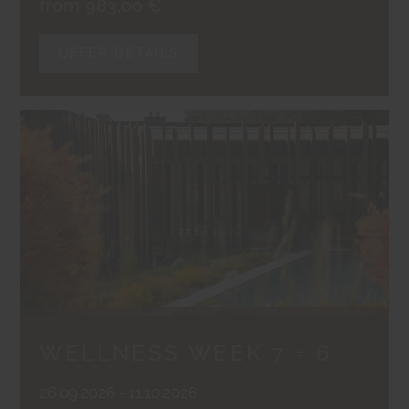
from 983,00 €
OFFER DETAILS
WELLNESS WEEK 7 = 6
26.09.2026 - 11.10.2026