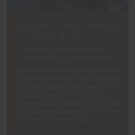
SEASON START WINTER
4 = 3 AND 8 = 6
4 = 3 | one night & one day ski pass free!
8 = 6 | two nights & two days ski pass free!
start the ski season with us and treat yourself
to a break filled with winter magic, relaxation
and the great outdoors. look forward to fresh
powder snow, romantic evenings by the
fireside and special highlights such as a night-
time sauna, ice bathing in the natural pool and
personalised wellness massages.