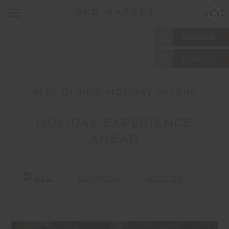
DE
|
IT
Request
Booking
ALPE DI SIUSI HOLIDAY OFFERS
HOLIDAY EXPERIENCE
AHEAD
ALL
SUMMER
WINTER