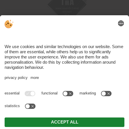
VAT ID IT01191460219 | CIN: IT021019A1JTQRHUP6 |
Editorial
|
Data protection
|
Accessibility statement
|
Individual cookie
settings
| © Webdesign by