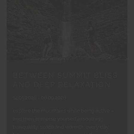
BETWEEN SUMMIT BLISS
AND DEEP RELAXATION
14.05.2026 - 06.09.2026
explore the mountains while being active –
and then immerse yourself in soothing
tranquillity, space and warmth. every day