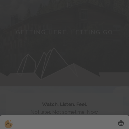
GETTING HERE. LETTING GO
Follow the myth of
#badratzes