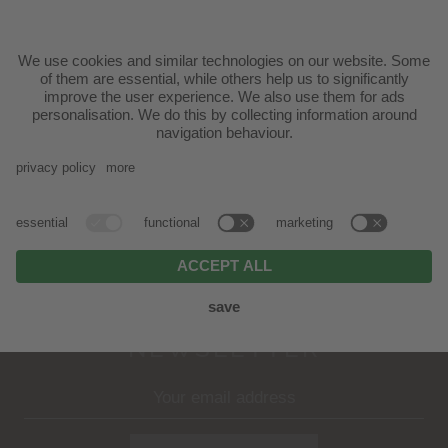
Mutschlechner Scherer family | Via Ratzes 29 -
39040 Siusi allo Sciliar
T.
+39 0471 70 61 31
|
info@badratzes.it
ARRIVAL
NEWSLETTER