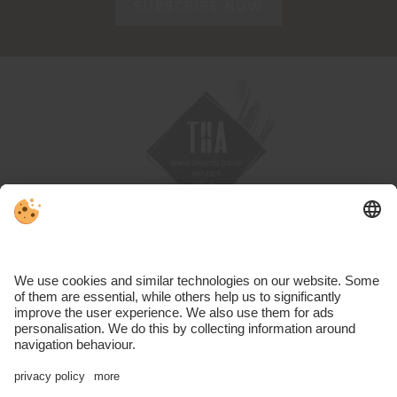
SUBSCRIBE NOW