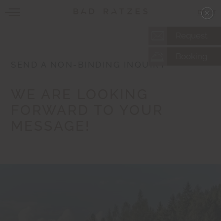
DE
|
IT
Request
Booking
SEND A NON-BINDING INQUIRY
WE ARE LOOKING
FORWARD TO YOUR
MESSAGE!